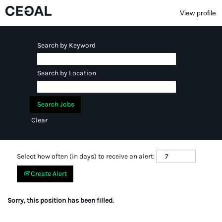
View profile
Search by Keyword
Search by Location
Clear
Select how often (in days) to receive an alert:
Create Alert
Sorry, this position has been filled.