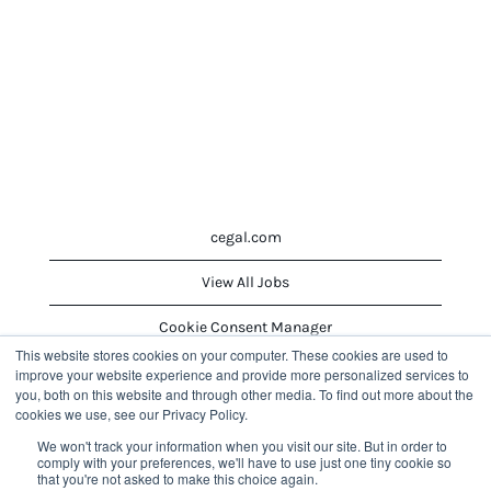
cegal.com
View All Jobs
Cookie Consent Manager
This website stores cookies on your computer. These cookies are used to
improve your website experience and provide more personalized services to
you, both on this website and through other media. To find out more about the
O
O
O
cookies we use, see our Privacy Policy.
p
p
p
e
e
e
We won't track your information when you visit our site. But in order to
n
n
n
comply with your preferences, we'll have to use just one tiny cookie so
s
s
s
that you're not asked to make this choice again.
i
i
i