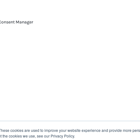
Consent Manager
These cookies are used to improve your website experience and provide more perso
t the cookies we use, see our Privacy Policy.