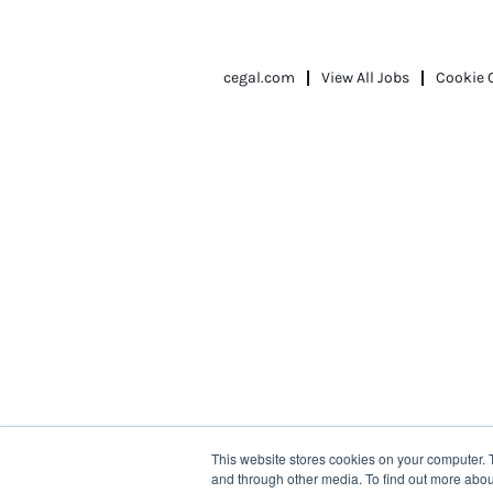
cegal.com
View All Jobs
Cookie 
This website stores cookies on your computer. 
and through other media. To find out more abou