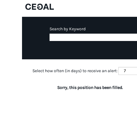
Search by Keyword
Select how often (in days) to receive an alert:
Sorry, this position has been filled.