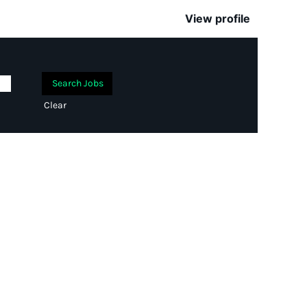
View profile
Clear